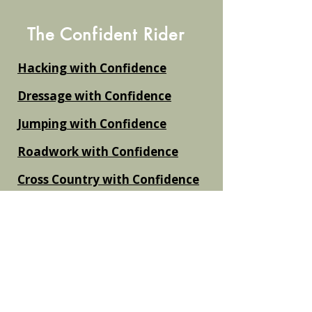
The Confident Rider
Hacking with Confidence
Dressage with Confidence
Jumping with Confidence
Roadwork with Confidence
Cross Country with Confidence
Flatwork and Schooling with
Confidence
The Nervous Rider Action Plan
Non Equestrian Titles