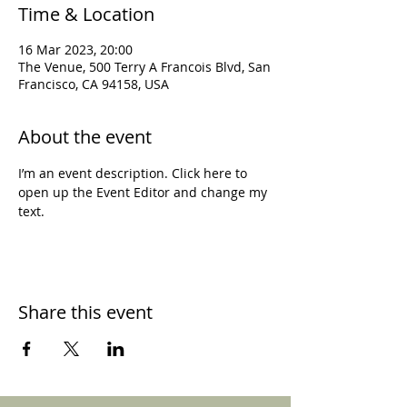
Time & Location
16 Mar 2023, 20:00
The Venue, 500 Terry A Francois Blvd, San
Francisco, CA 94158, USA
About the event
I’m an event description. Click here to 
open up the Event Editor and change my 
text.
Share this event