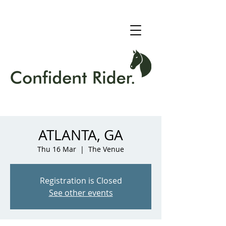
ATLANTA, GA
Thu 16 Mar
  |  
The Venue
Registration is Closed
See other events