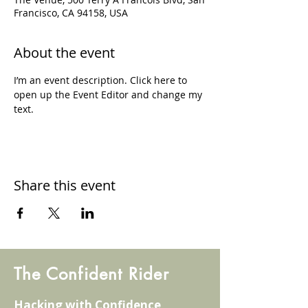
Francisco, CA 94158, USA
About the event
I’m an event description. Click here to 
open up the Event Editor and change my 
text.
Share this event
The Confident Rider
Hacking with Confidence