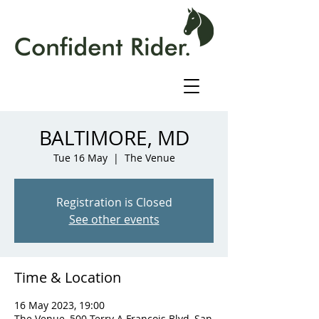
BALTIMORE, MD
Tue 16 May
  |  
The Venue
Registration is Closed
See other events
Time & Location
16 May 2023, 19:00
The Venue, 500 Terry A Francois Blvd, San