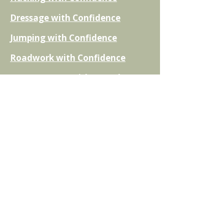
Dressage with Confidence
Jumping with Confidence
Roadwork with Confidence
Cross Country with Confidence
Flatwork and Schooling with
Confidence
The Nervous Rider Action Plan
Non Equestrian Titles
Rebuilding Trust with your horse
Fear of Falling
Returning after a Break